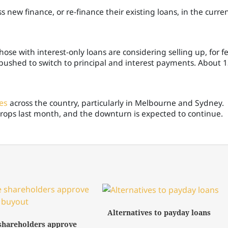
ss new finance, or re-finance their existing loans, in the curre
ose with interest-only loans are considering selling up, for f
 pushed to switch to principal and interest payments. About 
es
across the country, particularly in Melbourne and Sydney.
 drops last month, and the downturn is expected to continue.
Alternatives to payday loans
shareholders approve