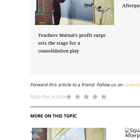
Afterpa
Teachers Mutual’s profit surge
sets the stage for a
consolidation play
Forward this article to a friend. Follow us on
Linkedi
Rate the article
MORE ON THIS TOPIC