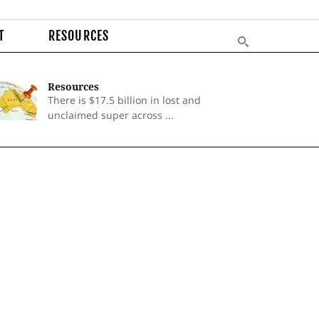
T
RESOURCES
Resources
There is $17.5 billion in lost and
unclaimed super across ...