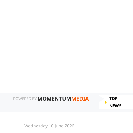
MOMENTUM
MEDIA
TOP
POWERED BY
NEWS:
Wednesday 10 June 2026