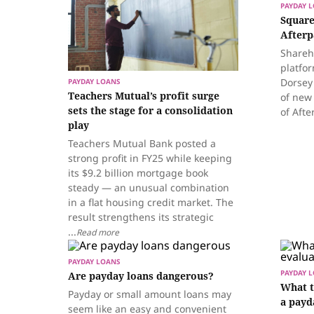
PAYDAY 
Square
Afterp
Shareh
platfor
Dorsey
PAYDAY LOANS
Teachers Mutual’s profit surge
of new
sets the stage for a consolidation
of Afte
play
Teachers Mutual Bank posted a
strong profit in FY25 while keeping
its $9.2 billion mortgage book
steady — an unusual combination
in a flat housing credit market. The
result strengthens its strategic
...
Read more
PAYDAY LOANS
PAYDAY 
Are payday loans dangerous?
What t
Payday or small amount loans may
a payd
seem like an easy and convenient