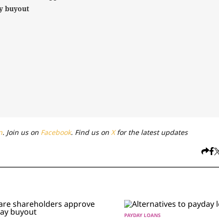
y buyout
n
. Join us on
Facebook
. Find us on
X
for the latest updates
PAYDAY LOANS