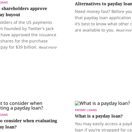
LOANS
Alternatives to payday loa
 shareholders approve
Need money fast? Before you 
ay buyout
that payday loan application
olders of the US payments
it’s best to know what other 
m founded by Twitter’s Jack
are available to you.
Read mor
 have approved the issuance
 shares for the purchase
rpay for $39 billion.
Read more
PAYDAY LOANS
LOANS
What is a payday loan?
o consider when evaluating
You may easily access a pay
ay loan?
loan if you’re strapped for c