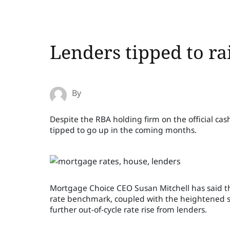
Lenders tipped to ra
By
Despite the RBA holding firm on the official cas
tipped to go up in the coming months.
Mortgage Choice CEO Susan Mitchell has said that
rate benchmark, coupled with the heightened scr
further out-of-cycle rate rise from lenders.