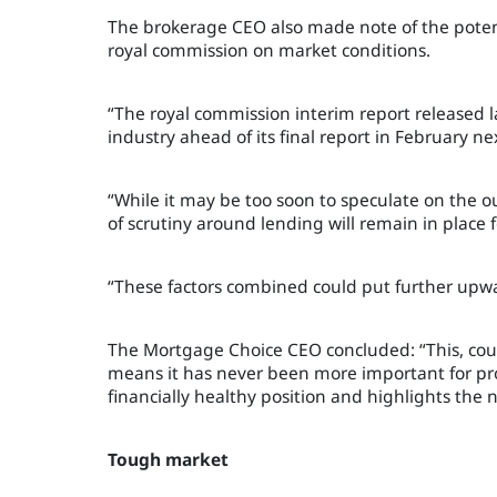
The brokerage CEO also made note of the potenti
royal commission on market conditions.
“The royal commission interim report released la
industry ahead of its final report in February ne
“While it may be too soon to speculate on the 
of scrutiny around lending will remain in place
“These factors combined could put further upwa
The Mortgage Choice CEO concluded: “This, coup
means it has never been more important for pro
financially healthy position and highlights the
Tough market