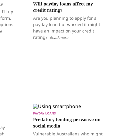
ns
Will payday loans affect my
credit rating?
fill up
 form,
Are you planning to apply for a
options
payday loan but worried it might
have an impact on your credit
e
rating?
Read more
PAYDAY LOANS
Predatory lending pervasive on
social media
day
ash
Vulnerable Australians who might