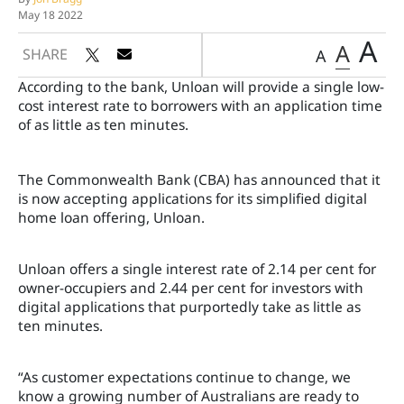
May 18 2022
A
A
SHARE
A
According to the bank, Unloan will provide a single low-
cost interest rate to borrowers with an application time
of as little as ten minutes.
The Commonwealth Bank (CBA) has announced that it
is now accepting applications for its simplified digital
home loan offering, Unloan.
Unloan offers a single interest rate of 2.14 per cent for
owner-occupiers and 2.44 per cent for investors with
digital applications that purportedly take as little as
ten minutes.
“As customer expectations continue to change, we
know a growing number of Australians are ready to