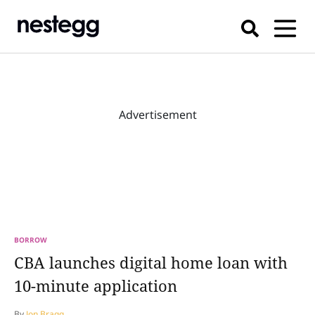
Advertisement
BORROW
CBA launches digital home loan with
10-minute application
By
Jon Bragg