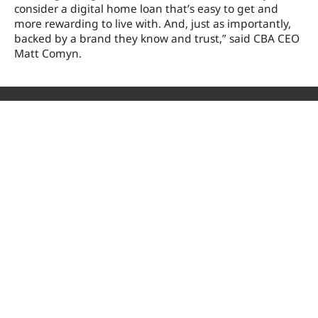
consider a digital home loan that’s easy to get and
more rewarding to live with. And, just as importantly,
backed by a brand they know and trust,” said CBA CEO
Matt Comyn.