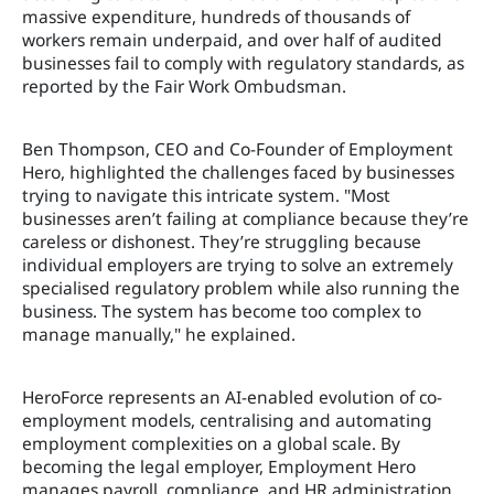
massive expenditure, hundreds of thousands of
workers remain underpaid, and over half of audited
businesses fail to comply with regulatory standards, as
reported by the Fair Work Ombudsman.
Ben Thompson, CEO and Co-Founder of Employment
Hero, highlighted the challenges faced by businesses
trying to navigate this intricate system. "Most
businesses aren’t failing at compliance because they’re
careless or dishonest. They’re struggling because
individual employers are trying to solve an extremely
specialised regulatory problem while also running the
business. The system has become too complex to
manage manually," he explained.
HeroForce represents an AI-enabled evolution of co-
employment models, centralising and automating
employment complexities on a global scale. By
becoming the legal employer, Employment Hero
manages payroll, compliance, and HR administration,