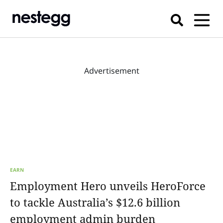
Advertisement
EARN
Employment Hero unveils HeroForce
to tackle Australia’s $12.6 billion
employment admin burden