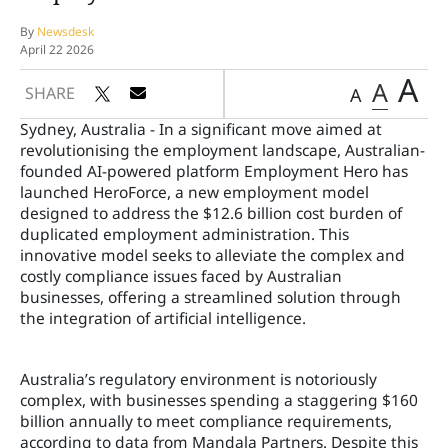
By
Newsdesk
April 22 2026
A
A
SHARE
A
Sydney, Australia - In a significant move aimed at
revolutionising the employment landscape, Australian-
founded AI-powered platform Employment Hero has
launched HeroForce, a new employment model
designed to address the $12.6 billion cost burden of
duplicated employment administration. This
innovative model seeks to alleviate the complex and
costly compliance issues faced by Australian
businesses, offering a streamlined solution through
the integration of artificial intelligence.
Australia’s regulatory environment is notoriously
complex, with businesses spending a staggering $160
billion annually to meet compliance requirements,
according to data from Mandala Partners. Despite this