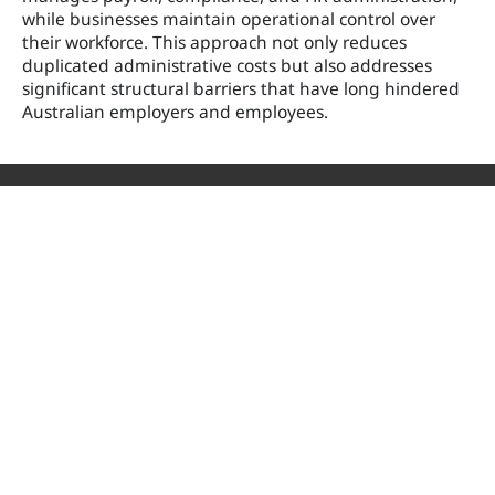
while businesses maintain operational control over
their workforce. This approach not only reduces
duplicated administrative costs but also addresses
significant structural barriers that have long hindered
Australian employers and employees.