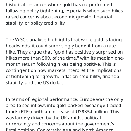
historical instances where gold has outperformed
following policy tightening, especially when such hikes
raised concerns about economic growth, financial
stability, or policy credibility.
The WGC's analysis highlights that while gold is facing
headwinds, it could surprisingly benefit from a rate
hike. They argue that "gold has positively surprised on
hikes more than 50% of the time," with its median one-
month return following hikes being positive. This is
contingent on how markets interpret the implications
of tightening for growth, inflation credibility, financial
stability, and the US dollar.
In terms of regional performance, Europe was the only
area to see inflows into gold-backed exchange-traded
funds (ETFs), with an increase of US$334 million. This
was largely driven by the UK amidst political
uncertainty and concerns about the government's
fiscal position. Conversely, Asia and North America