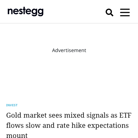
Advertisement
INVEST
Gold market sees mixed signals as ETF
flows slow and rate hike expectations
mount