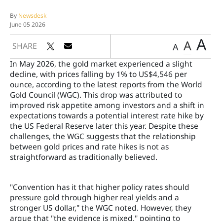
By
Newsdesk
June 05 2026
A
A
SHARE
A
In May 2026, the gold market experienced a slight
decline, with prices falling by 1% to US$4,546 per
ounce, according to the latest reports from the World
Gold Council (WGC). This drop was attributed to
improved risk appetite among investors and a shift in
expectations towards a potential interest rate hike by
the US Federal Reserve later this year. Despite these
challenges, the WGC suggests that the relationship
between gold prices and rate hikes is not as
straightforward as traditionally believed.
"Convention has it that higher policy rates should
pressure gold through higher real yields and a
stronger US dollar," the WGC noted. However, they
argue that "the evidence is mixed," pointing to