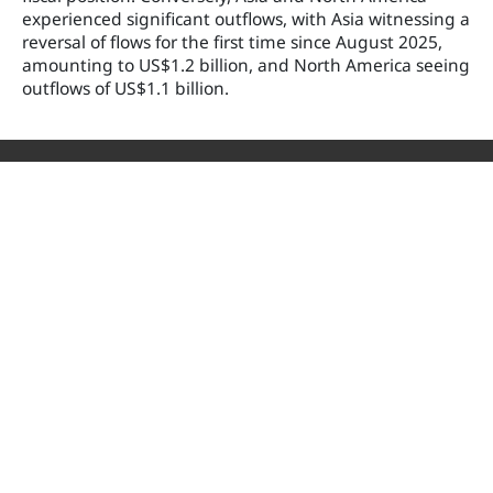
experienced significant outflows, with Asia witnessing a
reversal of flows for the first time since August 2025,
amounting to US$1.2 billion, and North America seeing
outflows of US$1.1 billion.